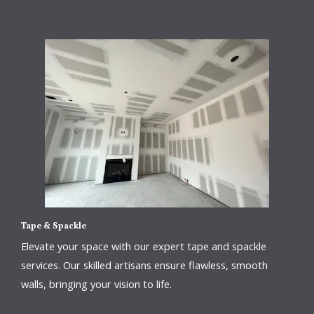
Tape & Spackle
Elevate your space with our expert tape and spackle
services. Our skilled artisans ensure flawless, smooth
walls, bringing your vision to life.