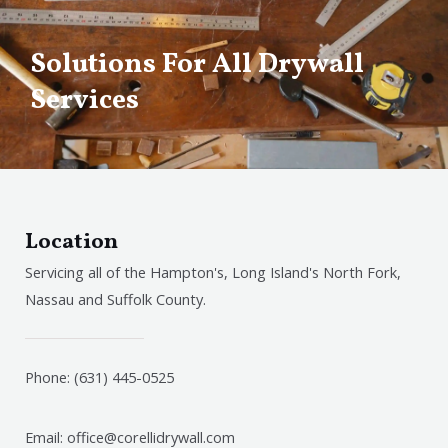
Solutions For All Drywall
Services
Location
Servicing all of the Hampton's, Long Island's North Fork,
Nassau and Suffolk County.
Phone: (631) 445-0525
Email: office@corellidrywall.com