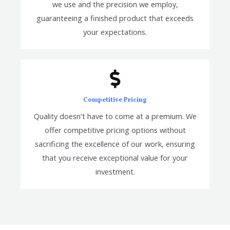
we use and the precision we employ,
guaranteeing a finished product that exceeds
your expectations.
Competitive Pricing
Quality doesn't have to come at a premium. We
offer competitive pricing options without
sacrificing the excellence of our work, ensuring
that you receive exceptional value for your
investment.