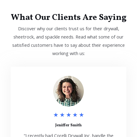
What Our Clients Are Saying
Discover why our clients trust us for their drywall,
sheetrock, and spackle needs. Read what some of our
satisfied customers have to say about their experience
working with us:
5
★
★
★
★
★
/
Jeniffer Smith
“I recently had Corelli Drywall Inc. handle the
5