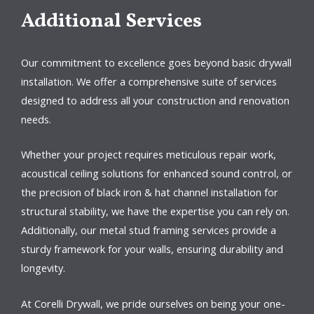
Additional Services
Our commitment to excellence goes beyond basic drywall
installation. We offer a comprehensive suite of services
designed to address all your construction and renovation
needs.
Whether your project requires meticulous repair work,
acoustical ceiling solutions for enhanced sound control, or
the precision of black iron & hat channel installation for
structural stability, we have the expertise you can rely on.
Additionally, our metal stud framing services provide a
sturdy framework for your walls, ensuring durability and
longevity.
At Corelli Drywall, we pride ourselves on being your one-