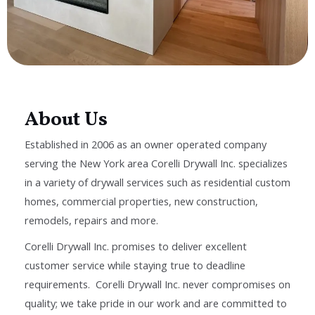
About Us
Established in 2006 as an owner operated company
serving the New York area Corelli Drywall Inc. specializes
in a variety of drywall services such as residential custom
homes, commercial properties, new construction,
remodels, repairs and more.
Corelli Drywall Inc. promises to deliver excellent
customer service while staying true to deadline
requirements. Corelli Drywall Inc. never compromises on
quality; we take pride in our work and are committed to