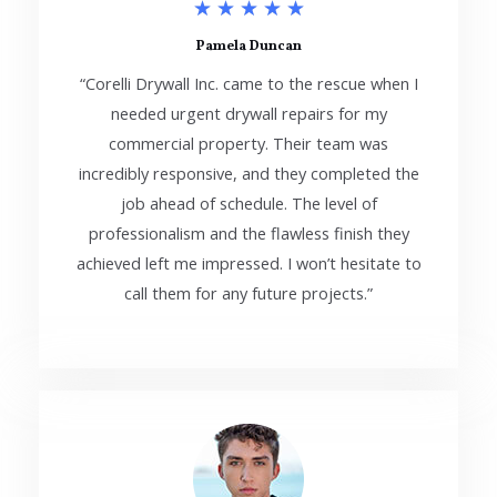
5
★
★
★
★
★
/
Pamela Duncan
“Corelli Drywall Inc. came to the rescue when I
5
needed urgent drywall repairs for my
commercial property. Their team was
incredibly responsive, and they completed the
job ahead of schedule. The level of
professionalism and the flawless finish they
achieved left me impressed. I won’t hesitate to
call them for any future projects.”