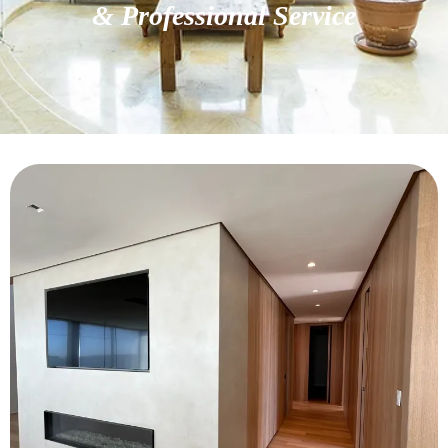
& Professional Service