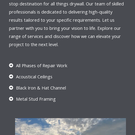
stop destination for all things drywall. Our team of skilled
professionals is dedicated to delivering high-quality
results tailored to your specific requirements. Let us
partner with you to bring your vision to life. Explore our
range of services and discover how we can elevate your
project to the next level.
All Phases of Repair Work
Acoustical Ceilings
Black Iron & Hat Channel
Metal Stud Framing