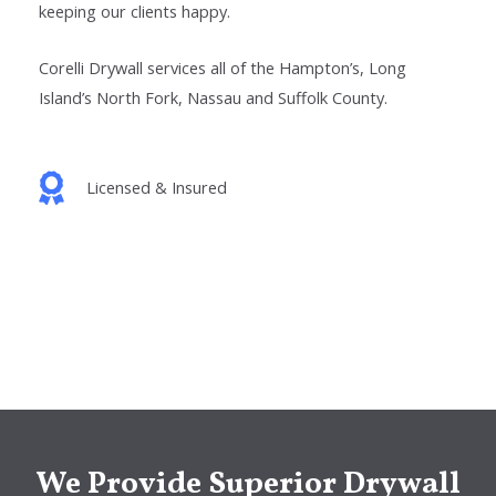
keeping our clients happy.
Corelli Drywall services all of the
Hampton’s
, Long
Island’s North Fork, Nassau
and Suffolk
County.
Licensed & Insured
We Provide Superior Drywall