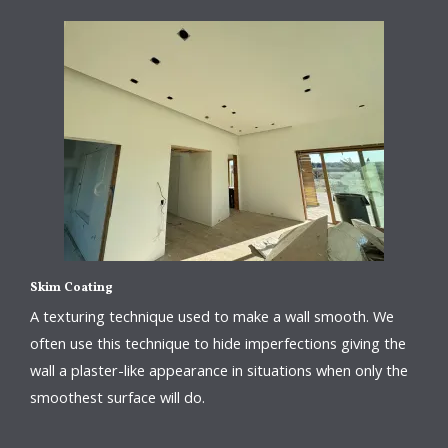
Skim Coating
A texturing technique used to make a wall smooth. We
often use this technique to hide imperfections giving the
wall a plaster-like appearance in situations when only the
smoothest surface will do.