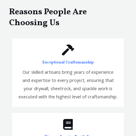
Reasons People Are
Choosing Us
Exceptional Craftsmanship
Our skilled artisans bring years of experience
and expertise to every project, ensuring that
your drywall, sheetrock, and spackle work is
executed with the highest level of craftsmanship.