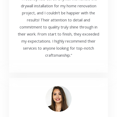
drywall installation for my home renovation
project, and I couldn’t be happier with the
results! Their attention to detail and
commitment to quality truly shine through in
their work. From start to finish, they exceeded
my expectations. I highly recommend their
services to anyone looking for top-notch
craftsmanship.”