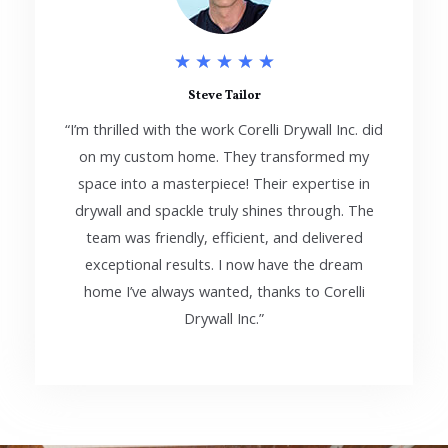
5
★
★
★
★
★
/
Steve Tailor
“I’m thrilled with the work Corelli Drywall Inc. did
5
on my custom home. They transformed my
space into a masterpiece! Their expertise in
drywall and spackle truly shines through. The
team was friendly, efficient, and delivered
exceptional results. I now have the dream
home I’ve always wanted, thanks to Corelli
Drywall Inc.”