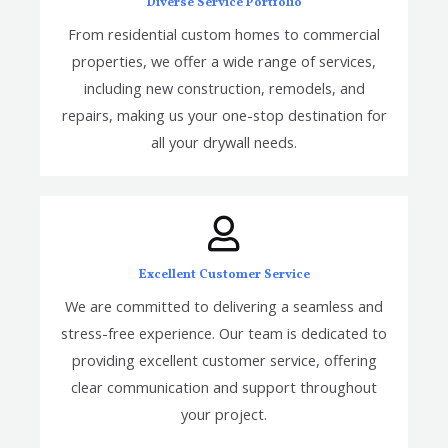
Diverse Service Portfolio
From residential custom homes to commercial
properties, we offer a wide range of services,
including new construction, remodels, and
repairs, making us your one-stop destination for
all your drywall needs.
Excellent Customer Service
We are committed to delivering a seamless and
stress-free experience. Our team is dedicated to
providing excellent customer service, offering
clear communication and support throughout
your project.