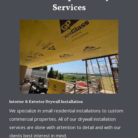
Services
Interior & Exterior Drywall Installation
We specialize in small residential installations to custom
commercial properties. All of our drywall installation
services are done with attention to detail and with our
clients best interest in mind.