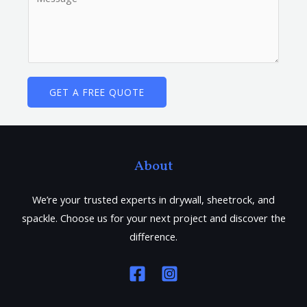
v
o
i
m
c
m
e
e
D
n
GET A FREE QUOTE
e
t
s
o
c
r
r
M
About
i
e
p
s
We’re your trusted experts in drywall, sheetrock, and
t
s
spackle. Choose us for your next project and discover the
i
a
difference.
o
g
n
e
*