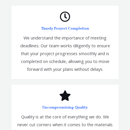
Timely Project Completion
We understand the importance of meeting
deadlines. Our team works diligently to ensure
that your project progresses smoothly and is
completed on schedule, allowing you to move
forward with your plans without delays.
Uncompromising Quality
Quality is at the core of everything we do. We
never cut corners when it comes to the materials